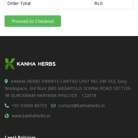
Order Total
Rs.
0
Proceed to Checkout
KANHA HERBS PRIVATE LIMITED UNIT NO 349-352, Easy
Workspace, 3rd floor JMD MEGAPOLIS SOHNA ROAD SECTOR-
48 GURUGRAM HARYANA PINCODE - 122018
+91 92669-80733
contact@kanhaherbs.in
www.kanhaherbs.in
Legal Policies