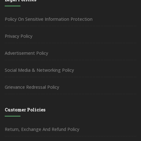
Policy On Sensitive Information Protection
Privacy Policy
Advertisement Policy
Social Media & Networking Policy
Grievance Redressal Policy
Customer Policies
Return, Exchange And Refund Policy