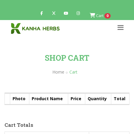
Cart
0
SHOP CART
Home
Cart
Photo
Product Name
Price
Quantity
Total
Cart Totals