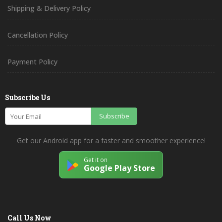
Shipping & Delivery Policy
Cancellation Policy
Payment Policy
Subscribe Us
Subscribe
Get our Android app for a faster and smoother experience!
Get it on
Google Play Store
Call Us Now