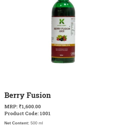
Berry Fusion
MRP:
₹1,600.00
Product Code:
1001
Net Content:
500 ml