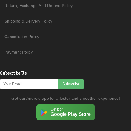
Return, Exchange And Refund Policy
Shipping & Delivery Policy
Cancellation Policy
Payment Policy
Subscribe Us
Subscribe
Get our Android app for a faster and smoother experience!
Get it on
Google Play Store