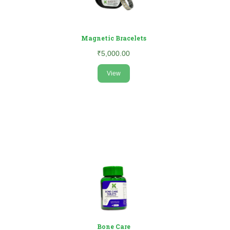
Magnetic Bracelets
₹5,000.00
View
Bone Care