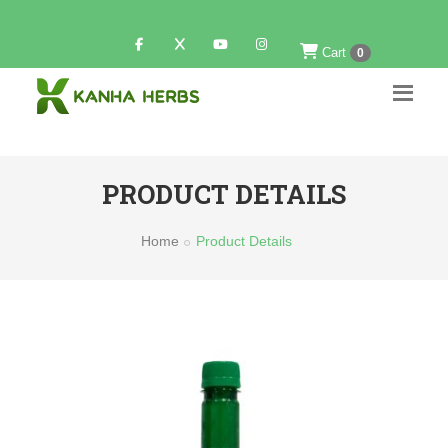
Cart
0
PRODUCT DETAILS
Home
Product Details