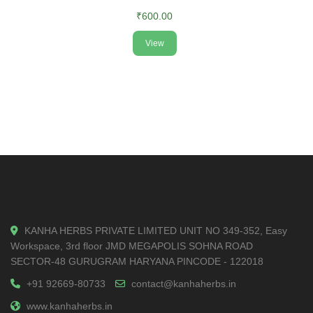
₹600.00
View
KANHA HERBS PRIVATE LIMITED UNIT NO 349-352, Easy
Workspace, 3rd floor JMD MEGAPOLIS SOHNA ROAD
SECTOR-48 GURUGRAM HARYANA PINCODE - 122018
+91 92669-80733
contact@kanhaherbs.in
www.kanhaherbs.in