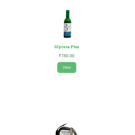
Glycora Plus
₹780.00
View