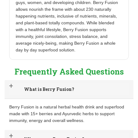
guys, women, and developing children. Berry Fusion
allows nourish the frame with about 230 naturally
happening nutrients, inclusive of nutrients, minerals,
and plant-based totally compounds. While blended
with a healthful lifestyle, Berry Fusion supports
immunity, joint consolation, stress balance, and
average nicely-being, making Berry Fusion a whole
day by day superfood solution.
Frequently Asked Questions
What is Berry Fusion?
Berry Fusion is a natural herbal health drink and superfood
made with 15+ berries and Ayurvedic herbs to support
immunity, energy and overall wellness.