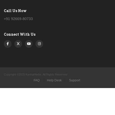
Call Us Now
+91 92669-80733
Connect With Us
Copyright ©2025 KanhaHerbs. All Rights Reserved
FAQ
|
Help Desk
|
Support