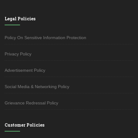
Legal Policies
Policy On Sensitive Information Protection
Privacy Policy
Advertisement Policy
Social Media & Networking Policy
Grievance Redressal Policy
Customer Policies