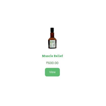
Muscle Relief
₹600.00
View