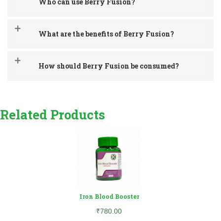
Who can use Berry Fusion?
What are the benefits of Berry Fusion?
How should Berry Fusion be consumed?
Related Products
Iron Blood Booster
₹780.00