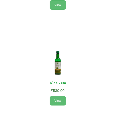
View
Aloe Vera
₹530.00
View