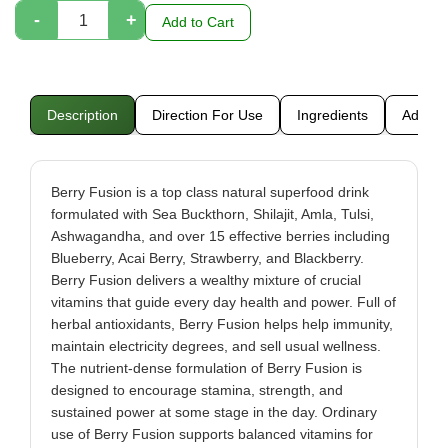
-
+
Add to Cart
Description
Direction For Use
Ingredients
Additio
Berry Fusion is a top class natural superfood drink
formulated with Sea Buckthorn, Shilajit, Amla, Tulsi,
Ashwagandha, and over 15 effective berries including
Blueberry, Acai Berry, Strawberry, and Blackberry.
Berry Fusion delivers a wealthy mixture of crucial
vitamins that guide every day health and power. Full of
herbal antioxidants, Berry Fusion helps help immunity,
maintain electricity degrees, and sell usual wellness.
The nutrient-dense formulation of Berry Fusion is
designed to encourage stamina, strength, and
sustained power at some stage in the day. Ordinary
use of Berry Fusion supports balanced vitamins for