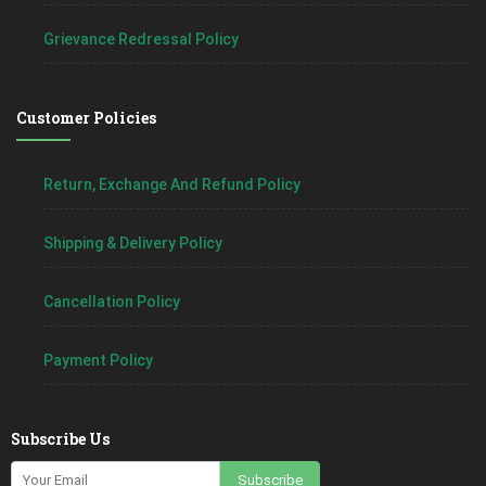
Grievance Redressal Policy
Customer Policies
Return, Exchange And Refund Policy
Shipping & Delivery Policy
Cancellation Policy
Payment Policy
Subscribe Us
Subscribe