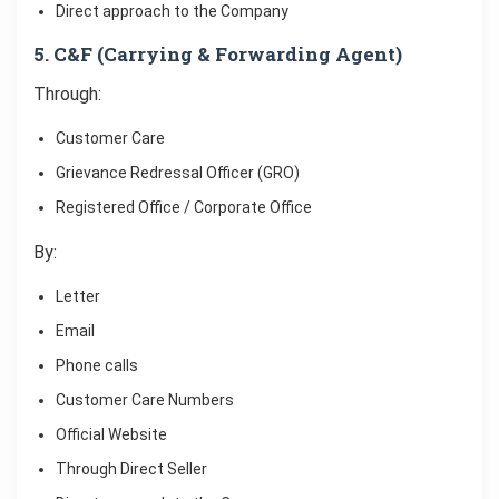
Direct approach to the Company
5. C&F (Carrying & Forwarding Agent)
Through:
Customer Care
Grievance Redressal Officer (GRO)
Registered Office / Corporate Office
By:
Letter
Email
Phone calls
Customer Care Numbers
Official Website
Through Direct Seller