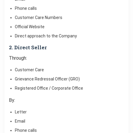
Phone calls
Customer Care Numbers
Official Website
Direct approach to the Company
2. Direct Seller
Through:
Customer Care
Grievance Redressal Officer (GRO)
Registered Office / Corporate Office
By:
Letter
Email
Phone calls