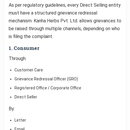
As per regulatory guidelines, every Direct Selling entity
must have a structured grievance redressal
mechanism. Kanha Herbs Pvt. Ltd. allows grievances to
be raised through multiple channels, depending on who
is filing the complaint.
1. Consumer
Through:
Customer Care
Grievance Redressal Officer (GRO)
Registered Office / Corporate Office
Direct Seller
By:
Letter
Email