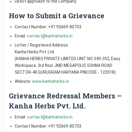
Direct approach to the Company
How to Submit a Grievance
Contact Number: +91 92669-80733
Email:
contact@kanhaherbs.in
Letter / Registered Address:
Kanha Herbs Pvt. Ltd.
(KANHA HERBS PRIVATE LIMITED UNIT NO 349-352, Easy
Workspace, 3rd floor JMD MEGAPOLIS SOHNA ROAD
SECTOR-48 GURUGRAM HARYANA PINCODE - 122018)
Website:
www.kanhaherbs.in
Grievance Redressal Members –
Kanha Herbs Pvt. Ltd.
Email:
contact@kanhaherbs.in
Contact Number: +91 92669-80733