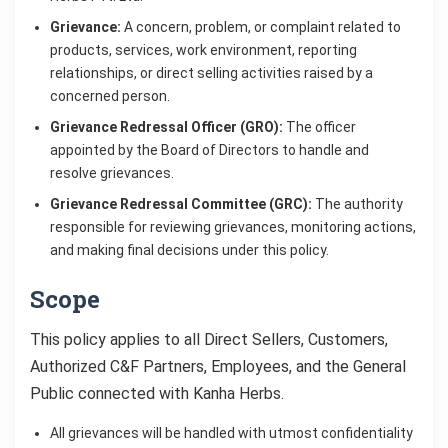
Grievance:
A concern, problem, or complaint related to
products, services, work environment, reporting
relationships, or direct selling activities raised by a
concerned person.
Grievance Redressal Officer (GRO):
The officer
appointed by the Board of Directors to handle and
resolve grievances.
Grievance Redressal Committee (GRC):
The authority
responsible for reviewing grievances, monitoring actions,
and making final decisions under this policy.
Scope
This policy applies to all Direct Sellers, Customers,
Authorized C&F Partners, Employees, and the General
Public connected with Kanha Herbs.
All grievances will be handled with utmost confidentiality