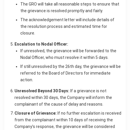
The GRO will take all reasonable steps to ensure that
the grievance is resolved promptly and fairly.
The acknowledgement letter will include details of
the resolution process and estimated time for
closure.
Escalation to Nodal Officer:
If unresolved, the grievance will be forwarded to the
Nodal Officer, who must resolve it within 5 days.
If still unresolved by the 26th day, the grievance will be
referred to the Board of Directors for immediate
action.
Unresolved Beyond 30 Days:
If a grievance is not
resolved within 30 days, the Company will inform the
complainant of the cause of delay and reasons.
Closure of Grievance:
If no further escalation is received
from the complainant within 10 days of receiving the
Company’s response, the grievance will be considered