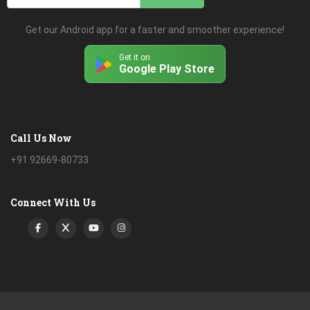
Get our Android app for a faster and smoother experience!
Get it on
Google Play Store
Call Us Now
+91 92669-80733
Connect With Us