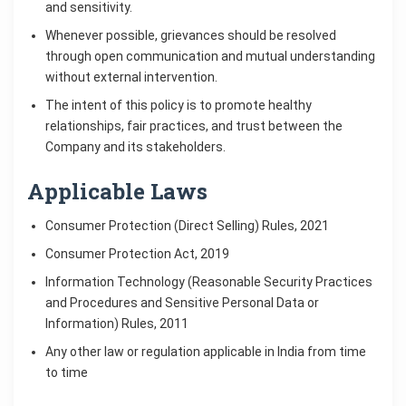
and sensitivity.
Whenever possible, grievances should be resolved
through open communication and mutual understanding
without external intervention.
The intent of this policy is to promote healthy
relationships, fair practices, and trust between the
Company and its stakeholders.
Applicable Laws
Consumer Protection (Direct Selling) Rules, 2021
Consumer Protection Act, 2019
Information Technology (Reasonable Security Practices
and Procedures and Sensitive Personal Data or
Information) Rules, 2011
Any other law or regulation applicable in India from time
to time