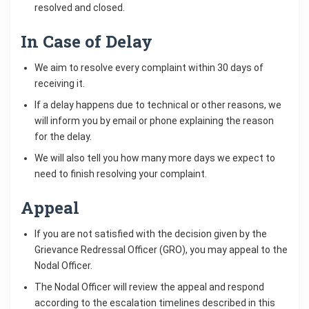
resolved and closed.
In Case of Delay
We aim to resolve every complaint within 30 days of
receiving it.
If a delay happens due to technical or other reasons, we
will inform you by email or phone explaining the reason
for the delay.
We will also tell you how many more days we expect to
need to finish resolving your complaint.
Appeal
If you are not satisfied with the decision given by the
Grievance Redressal Officer (GRO), you may appeal to the
Nodal Officer.
The Nodal Officer will review the appeal and respond
according to the escalation timelines described in this