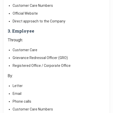
Customer Care Numbers
Official Website
Direct approach to the Company
3. Employee
Through:
Customer Care
Grievance Redressal Officer (GRO)
Registered Office / Corporate Office
By:
Letter
Email
Phone calls
Customer Care Numbers