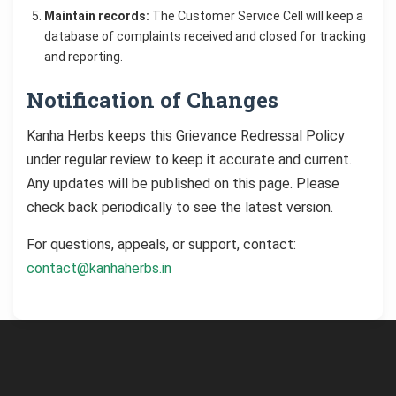
Maintain records:
The Customer Service Cell will keep a
database of complaints received and closed for tracking
and reporting.
Notification of Changes
Kanha Herbs keeps this Grievance Redressal Policy
under regular review to keep it accurate and current.
Any updates will be published on this page. Please
check back periodically to see the latest version.
For questions, appeals, or support, contact:
contact@kanhaherbs.in