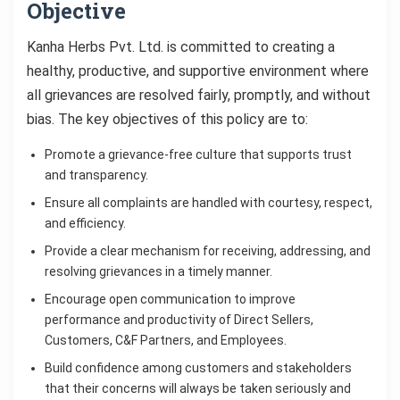
Objective
Kanha Herbs Pvt. Ltd. is committed to creating a
healthy, productive, and supportive environment where
all grievances are resolved fairly, promptly, and without
bias. The key objectives of this policy are to:
Promote a grievance-free culture that supports trust
and transparency.
Ensure all complaints are handled with courtesy, respect,
and efficiency.
Provide a clear mechanism for receiving, addressing, and
resolving grievances in a timely manner.
Encourage open communication to improve
performance and productivity of Direct Sellers,
Customers, C&F Partners, and Employees.
Build confidence among customers and stakeholders
that their concerns will always be taken seriously and