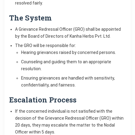
resolved fairly.
The System
A Grievance Redressal Officer (GRO) shall be appointed
by the Board of Directors of Kanha Herbs Pvt. Ltd.
The GRO will be responsible for:
Hearing grievances raised by concerned persons.
Counseling and guiding them to an appropriate
resolution.
Ensuring grievances are handled with sensitivity,
confidentiality, and fairness.
Escalation Process
If the concerned individual is not satisfied with the
decision of the Grievance Redressal Officer (GRO) within
20 days, they may escalate the matter to the Nodal
Officer within 5 days.