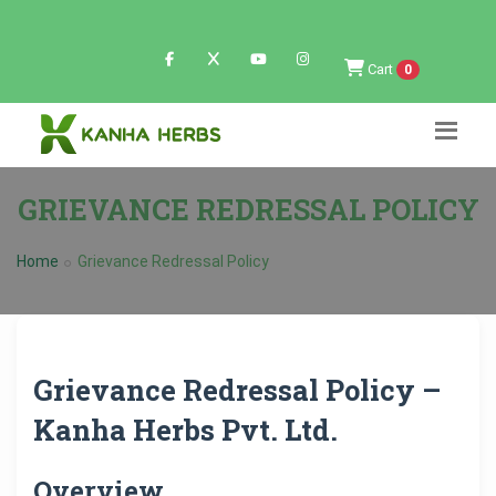
Cart
0
GRIEVANCE REDRESSAL POLICY
Home
Grievance Redressal Policy
Grievance Redressal Policy –
Kanha Herbs Pvt. Ltd.
Overview