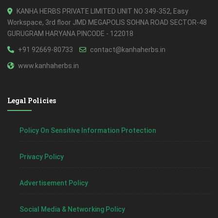
KANHA HERBS PRIVATE LIMITED UNIT NO 349-352, Easy
Workspace, 3rd floor JMD MEGAPOLIS SOHNA ROAD SECTOR-48
GURUGRAM HARYANA PINCODE - 122018
+91 92669-80733
contact@kanhaherbs.in
www.kanhaherbs.in
Legal Policies
Policy On Sensitive Information Protection
Privacy Policy
Advertisement Policy
Social Media & Networking Policy