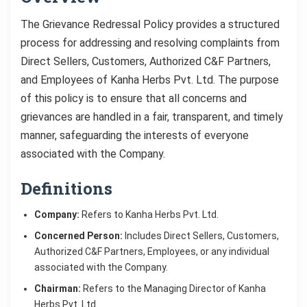
The Grievance Redressal Policy provides a structured
process for addressing and resolving complaints from
Direct Sellers, Customers, Authorized C&F Partners,
and Employees of Kanha Herbs Pvt. Ltd. The purpose
of this policy is to ensure that all concerns and
grievances are handled in a fair, transparent, and timely
manner, safeguarding the interests of everyone
associated with the Company.
Definitions
Company:
Refers to Kanha Herbs Pvt. Ltd.
Concerned Person:
Includes Direct Sellers, Customers,
Authorized C&F Partners, Employees, or any individual
associated with the Company.
Chairman:
Refers to the Managing Director of Kanha
Herbs Pvt. Ltd.