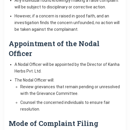
Any individual found knowingly making a false complaint
will be subject to disciplinary or corrective action.
However, if a concern is raised in good faith, and an
investigation finds the concern unfounded, no action will
be taken against the complainant.
Appointment of the Nodal
Officer
A Nodal Officer will be appointed by the Director of Kanha
Herbs Pvt. Ltd.
The Nodal Officer will:
Review grievances that remain pending or unresolved
with the Grievance Committee.
Counsel the concerned individuals to ensure fair
resolution.
Mode of Complaint Filing