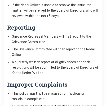
If the Nodal Officer is unable to resolve the issue, the
matter will be referred to the Board of Directors, who will
review it within the next 5 days.
Reporting
Grievance Redressal Members will first report to the
Grievance Committee.
The Grievance Committee will then report to the Nodal
Officer.
A quarterly written report of all grievances and their
resolutions will be submitted to the Board of Directors of
Kanha Herbs Pvt. Ltd.
Improper Complaints
This policy must not be misused for frivolous or
malicious complaints.