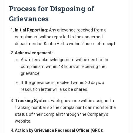
Process for Disposing of
Grievances
Initial Reporting:
Any grievance received from a
complainant will be reported to the concerned
department of Kanha Herbs within 2 hours of receipt.
Acknowledgement:
A written acknowledgement will be sent to the
complainant within 48 hours of receiving the
grievance.
If the grievance is resolved within 20 days, a
resolution letter will also be shared.
Tracking System:
Each grievance will be assigned a
tracking number so the complainant can monitor the
status of their complaint through the Company’s
website.
Action by Grievance Redressal Officer (GRO):