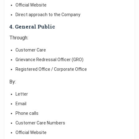
Official Website
Direct approach to the Company
4. General Public
Through:
Customer Care
Grievance Redressal Officer (GRO)
Registered Office / Corporate Office
By:
Letter
Email
Phone calls
Customer Care Numbers
Official Website