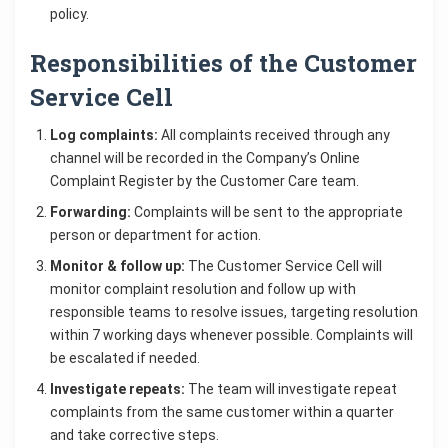
policy.
Responsibilities of the Customer
Service Cell
Log complaints:
All complaints received through any
channel will be recorded in the Company’s Online
Complaint Register by the Customer Care team.
Forwarding:
Complaints will be sent to the appropriate
person or department for action.
Monitor & follow up:
The Customer Service Cell will
monitor complaint resolution and follow up with
responsible teams to resolve issues, targeting resolution
within 7 working days whenever possible. Complaints will
be escalated if needed.
Investigate repeats:
The team will investigate repeat
complaints from the same customer within a quarter
and take corrective steps.