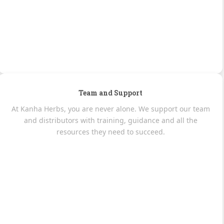
Team and Support
At Kanha Herbs, you are never alone. We support our team
and distributors with training, guidance and all the
resources they need to succeed.