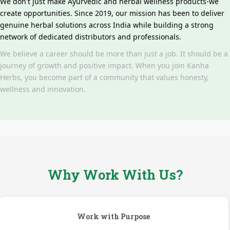
We don't just make Ayurvedic and herbal wellness products-we
create opportunities. Since 2019, our mission has been to deliver
genuine herbal solutions across India while building a strong
network of dedicated distributors and professionals.
We believe a career should be more than just a job. It should be a
journey of growth and positive impact. When you join Kanha
Herbs, you become part of a community that values honesty,
wellness and innovation.
Why Work With Us?
Work with Purpose