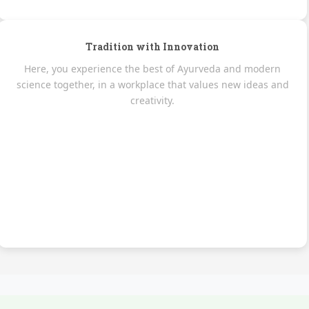
Tradition with Innovation
Here, you experience the best of Ayurveda and modern
science together, in a workplace that values new ideas and
creativity.