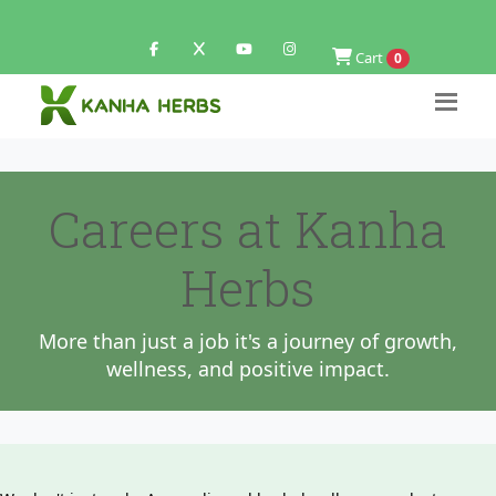
Cart
0
Careers at Kanha
Herbs
More than just a job it's a journey of growth,
wellness, and positive impact.