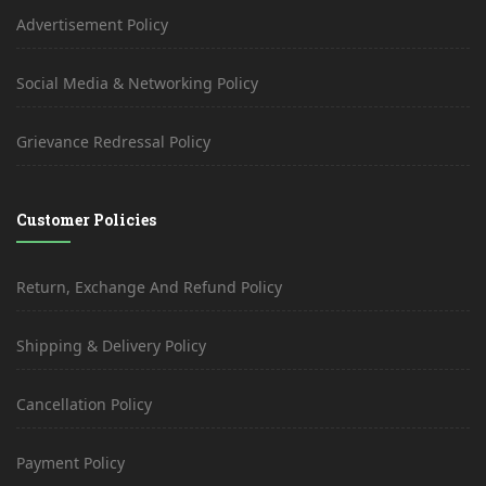
Advertisement Policy
Social Media & Networking Policy
Grievance Redressal Policy
Customer Policies
Return, Exchange And Refund Policy
Shipping & Delivery Policy
Cancellation Policy
Payment Policy