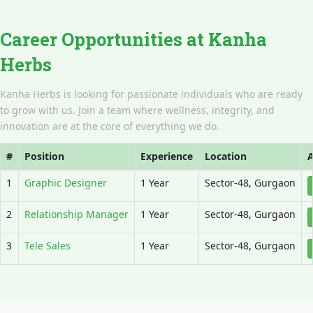
Career Opportunities at Kanha
Herbs
Kanha Herbs is looking for passionate individuals who are ready
to grow with us. Join a team where wellness, integrity, and
innovation are at the core of everything we do.
#
Position
Experience
Location
A
1
Graphic Designer
1 Year
Sector-48, Gurgaon
2
Relationship Manager
1 Year
Sector-48, Gurgaon
3
Tele Sales
1 Year
Sector-48, Gurgaon