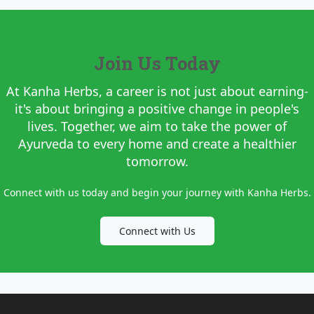
Join Us Today
At Kanha Herbs, a career is not just about earning-
it's about bringing a positive change in people's
lives. Together, we aim to take the power of
Ayurveda to every home and create a healthier
tomorrow.
Connect with us today and begin your journey with Kanha Herbs.
Connect with Us