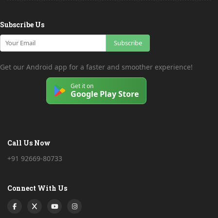
Subscribe Us
Subscribe
Get our Android app for a faster and smoother experience!
Get it on
Google Play Store
Call Us Now
+91 92669-80733
Connect With Us