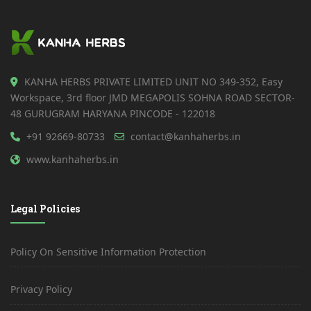
KANHA HERBS PRIVATE LIMITED UNIT NO 349-352, Easy
Workspace, 3rd floor JMD MEGAPOLIS SOHNA ROAD SECTOR-
48 GURUGRAM HARYANA PINCODE - 122018
+91 92669-80733
contact@kanhaherbs.in
www.kanhaherbs.in
Legal Policies
Policy On Sensitive Information Protection
Privacy Policy