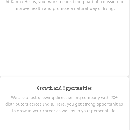
At Kanha Herbs, your work means being part of a mission to
improve health and promote a natural way of living.
Growth and Opportunities
We are a fast-growing direct selling company with 20+
distributors across India. Here, you get strong opportunities
to grow in your career as well as in your personal life.