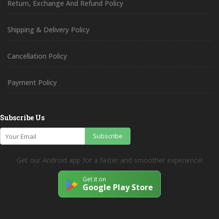
Return, Exchange And Refund Policy
Shipping & Delivery Policy
Cancellation Policy
Payment Policy
Subscribe Us
Subscribe
Get our Android app for a faster and smoother experience!
Get it on
Google Play Store