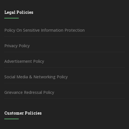
Legal Policies
Policy On Sensitive Information Protection
Privacy Policy
Advertisement Policy
Social Media & Networking Policy
Grievance Redressal Policy
Customer Policies