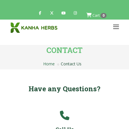
Cart
0
CONTACT
Home
Contact Us
Have any Questions?