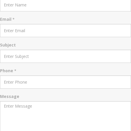
Email
*
Subject
Phone
*
Message