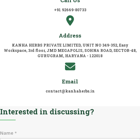
Call Us
+91 92669-80733
Address
KANHA HERBS PRIVATE LIMITED, UNIT NO 349-352, Easy
Workspace, 3rd floor, JMD MEGAPOLIS, SOHNA ROAD, SECTOR-48,
GURUGRAM, HARYANA - 122018
Email
contact@kanhaherbs.in
Interested in discussing?
Name
*