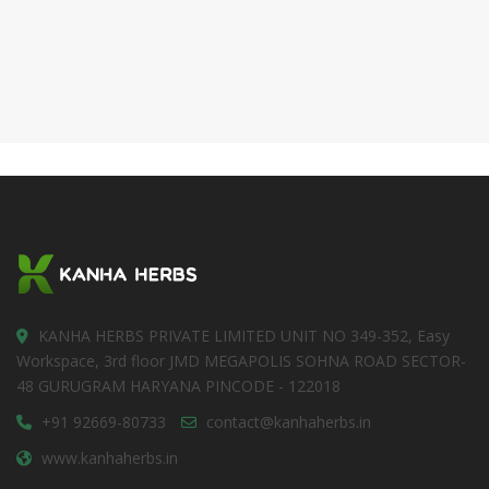
KANHA HERBS PRIVATE LIMITED UNIT NO 349-352, Easy
Workspace, 3rd floor JMD MEGAPOLIS SOHNA ROAD SECTOR-
48 GURUGRAM HARYANA PINCODE - 122018
+91 92669-80733
contact@kanhaherbs.in
www.kanhaherbs.in